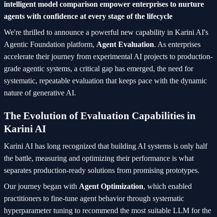
intelligent model comparison empower enterprises to nurture
agents with confidence at every stage of the lifecycle
We're thrilled to announce a powerful new capability in Karini AI's
Agentic Foundation platform,
Agent Evaluation
. As enterprises
accelerate their journey from experimental AI projects to production-
grade agentic systems, a critical gap has emerged, the need for
systematic, repeatable evaluation that keeps pace with the dynamic
nature of generative AI.
The Evolution of Evaluation Capabilities in
Karini AI
Karini AI has long recognized that building AI systems is only half
the battle, measuring and optimizing their performance is what
separates production-ready solutions from promising prototypes.
Our journey began with
Agent Optimization
, which enabled
practitioners to fine-tune agent behavior through systematic
hyperparameter tuning to recommend the most suitable LLM for the