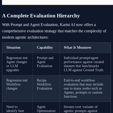
A Complete Evaluation Hierarchy
With Prompt and Agent Evaluation, Karini AI now offers a
comprehensive evaluation stratagy that matches the complexity of
modern agentic architectures:
Situation
Capability
What It Measures
Regression test
Prompt and
Individual prompt/agent
Agent changes
Agent
performance against curated
or LLM
Evaluation
datasets that benchmarks
upgrades
LLM against Ground Truth.
Regression test
Recipe
End-to-end workflow
Workflow
Workflow
evaluation that may include
changes
Evaluation
one to many nodes such as
Agents, prompts or custom
functions.
Need to
Agent
Iterates over variants of
identify best
Optimization
agentic prompts against