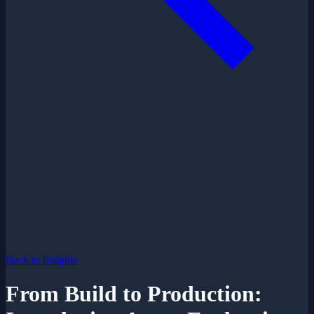
Back to Insights
From Build to Production: