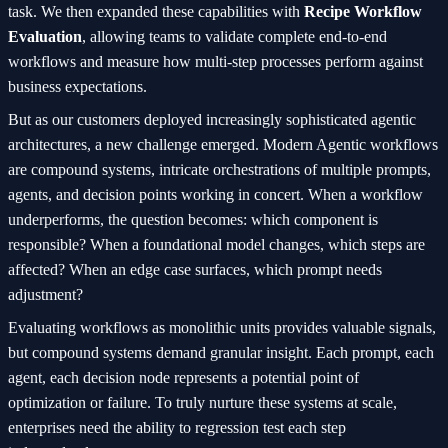
task. We then expanded these capabilities with
Recipe Workflow
Evaluation
, allowing teams to validate complete end-to-end
workflows and measure how multi-step processes perform against
business expectations.
But as our customers deployed increasingly sophisticated agentic
architectures, a new challenge emerged. Modern Agentic workflows
are compound systems, intricate orchestrations of multiple prompts,
agents, and decision points working in concert. When a workflow
underperforms, the question becomes: which component is
responsible? When a foundational model changes, which steps are
affected? When an edge case surfaces, which prompt needs
adjustment?
Evaluating workflows as monolithic units provides valuable signals,
but compound systems demand granular insight. Each prompt, each
agent, each decision node represents a potential point of
optimization or failure. To truly nurture these systems at scale,
enterprises need the ability to regression test each step