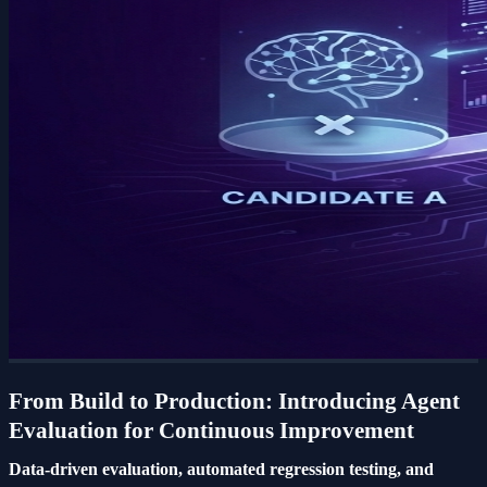
From Build to Production: Introducing Agent
Evaluation for Continuous Improvement
Data-driven evaluation, automated regression testing, and