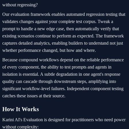
without regressing?
Our evaluation framework enables automated regression testing that
validates changes against your complete test corpus. Tweak a
prompt to handle a new edge case, then automatically verify that
existing scenarios continue to perform as expected. The framework
captures detailed analytics, enabling builders to understand not just
whether performance changed, but how and where.
Because compound workflows depend on the reliable performance
of every component, the ability to test prompts and agents in
isolation is essential. A subtle degradation in one agent's response
quality can cascade through downstream steps, amplifying into
significant workflow-level failures. Independent component testing
catches these issues at their source.
How It Works
Karini AI's Evaluation is designed for practitioners who need power
without complexity: