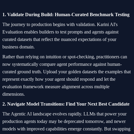
1. Validate During Build: Human-Curated Benchmark Testing
The journey to production begins with validation. Karini AI's
Evaluation enables builders to test prompts and agents against
curated datasets that reflect the nuanced expectations of your
business domain.
Rather than relying on intuition or spot-checking, practitioners can
now systematically compare agent performance against human-
curated ground truth. Upload your golden datasets the examples that
represent exactly how your agent should respond and let the
evaluation framework measure alignment across multiple
dimensions.
2. Navigate Model Transitions: Find Your Next Best Candidate
The Agentic AI landscape evolves rapidly. LLMs that power your
production agents today may be deprecated tomorrow, and newer
models with improved capabilities emerge constantly. But swapping