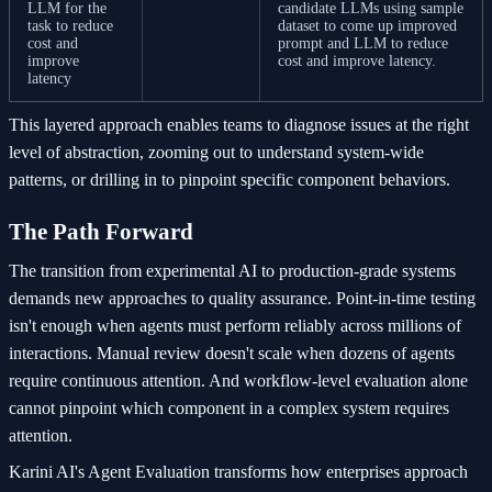
LLM for the
candidate LLMs using sample
task to reduce
dataset to come up improved
cost and
prompt and LLM to reduce
improve
cost and improve latency.
latency
This layered approach enables teams to diagnose issues at the right
level of abstraction, zooming out to understand system-wide
patterns, or drilling in to pinpoint specific component behaviors.
The Path Forward
The transition from experimental AI to production-grade systems
demands new approaches to quality assurance. Point-in-time testing
isn't enough when agents must perform reliably across millions of
interactions. Manual review doesn't scale when dozens of agents
require continuous attention. And workflow-level evaluation alone
cannot pinpoint which component in a complex system requires
attention.
Karini AI's Agent Evaluation transforms how enterprises approach