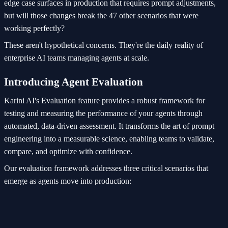
edge case surfaces in production that requires prompt adjustments,
but will those changes break the 47 other scenarios that were
working perfectly?
These aren't hypothetical concerns. They're the daily reality of
enterprise AI teams managing agents at scale.
Introducing Agent Evaluation
Karini AI's Evaluation feature provides a robust framework for
testing and measuring the performance of your agents through
automated, data-driven assessment. It transforms the art of prompt
engineering into a measurable science, enabling teams to validate,
compare, and optimize with confidence.
Our evaluation framework addresses three critical scenarios that
emerge as agents move into production: