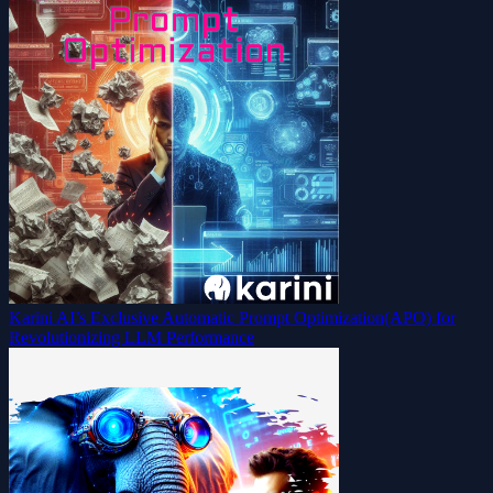
Karini AI’s Exclusive Automatic Prompt Optimization(APO) for
Revolutionizing LLM Performance