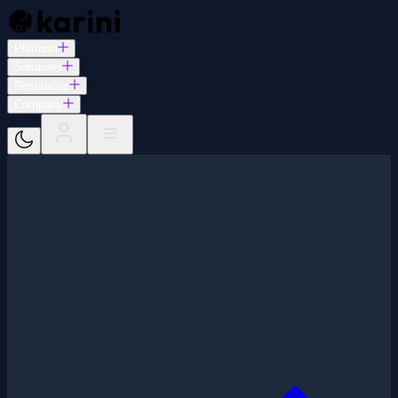
Platform
Solutions
Resources
Company