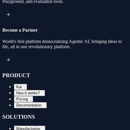
Playground, and evaluation tools.
Become a Partner
World's first platform democratizing Agentic AI, bringing ideas to
life, all in one revolutionary platform.
PRODUCT
Kai
How it works?
Pricing
Documentation
SOLUTIONS
Manufacturing