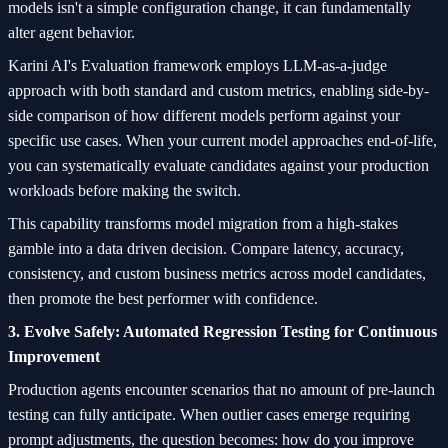
models isn't a simple configuration change, it can fundamentally
alter agent behavior.
Karini AI's Evaluation framework employs LLM-as-a-judge
approach with both standard and custom metrics, enabling side-by-
side comparison of how different models perform against your
specific use cases. When your current model approaches end-of-life,
you can systematically evaluate candidates against your production
workloads before making the switch.
This capability transforms model migration from a high-stakes
gamble into a data driven decision. Compare latency, accuracy,
consistency, and custom business metrics across model candidates,
then promote the best performer with confidence.
3. Evolve Safely: Automated Regression Testing for Continuous
Improvement
Production agents encounter scenarios that no amount of pre-launch
testing can fully anticipate. When outlier cases emerge requiring
prompt adjustments, the question becomes: how do you improve