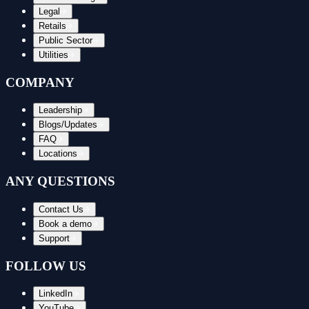
Legal
Retails
Public Sector
Utilities
COMPANY
Leadership
Blogs/Updates
FAQ
Locations
ANY QUESTIONS
Contact Us
Book a demo
Support
FOLLOW US
LinkedIn
YouTube