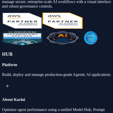
manage secure, enterprise-scale AI workflows with a visual interface
and robust governance controls.
HUB
Platform
Build, deploy and manage production-grade Agentic AI applications
About Karini
Optimize agent performance using a unified Model Hub, Prompt