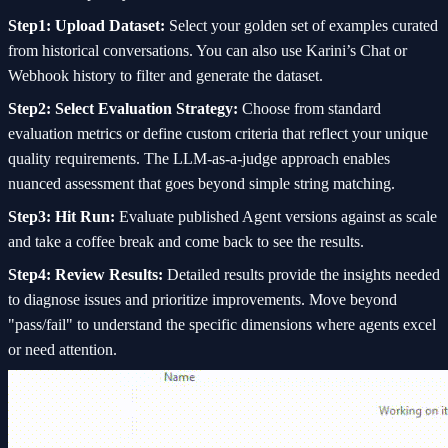
Step1: Upload Dataset:
Select your golden set of examples curated
from historical conversations. You can also use Karini’s Chat or
Webhook history to filter and generate the dataset.
Step2: Select Evaluation Strategy:
Choose from standard
evaluation metrics or define custom criteria that reflect your unique
quality requirements. The LLM-as-a-judge approach enables
nuanced assessment that goes beyond simple string matching.
Step3: Hit Run:
Evaluate published Agent versions against as scale
and take a coffee break and come back to see the results.
Step4: Review Results:
Detailed results provide the insights needed
to diagnose issues and prioritize improvements. Move beyond
"pass/fail" to understand the specific dimensions where agents excel
or need attention.