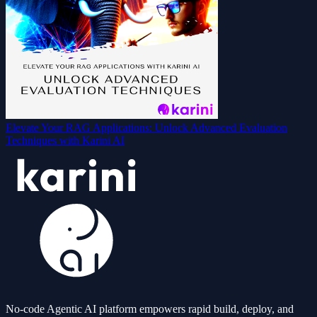
Elevate Your RAG Applications: Unlock Advanced Evaluation
Techniques with Karini AI
No-code Agentic AI platform empowers rapid build, deploy, and