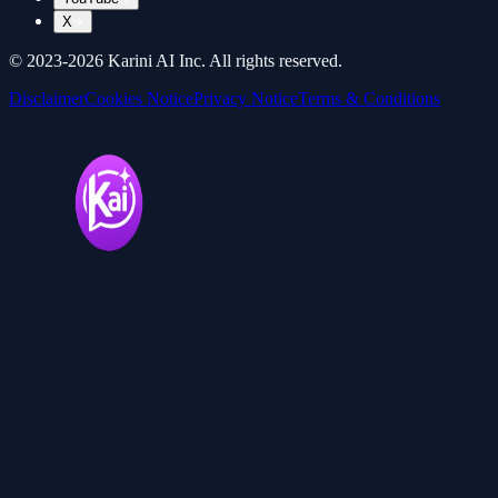
X
© 2023-
2026
Karini AI Inc. All rights reserved.
Disclaimer
Cookies Notice
Privacy Notice
Terms & Conditions