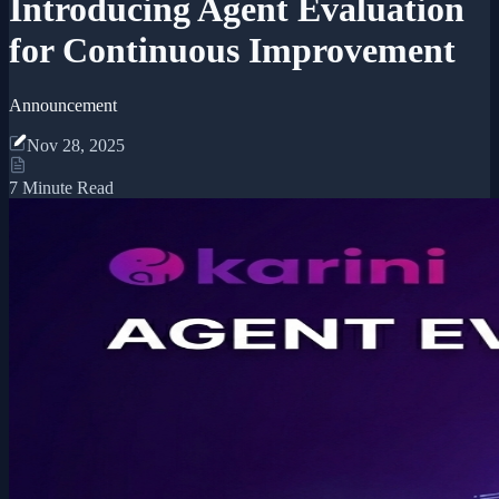
Introducing Agent Evaluation
for Continuous Improvement
Announcement
Nov 28, 2025
7 Minute Read