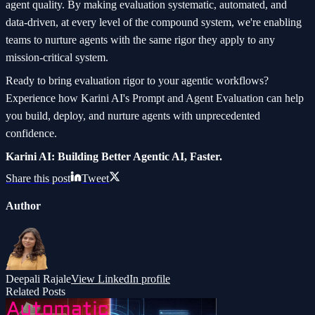
agent quality. By making evaluation systematic, automated, and
data-driven, at every level of the compound system, we're enabling
teams to nurture agents with the same rigor they apply to any
mission-critical system.
Ready to bring evaluation rigor to your agentic workflows?
Experience how Karini AI's Prompt and Agent Evaluation can help
you build, deploy, and nurture agents with unprecedented
confidence.
Karini AI: Building Better Agentic AI, Faster.
Share this post
Tweet
Author
Deepali Rajale
View LinkedIn profile
Related Posts