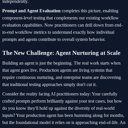
independently.
Prompt and Agent Evaluation
completes this picture, enabling
component-level testing that complements our existing workflow
evaluation capabilities. Now practitioners can drill down from end-
to-end workflow metrics to understand exactly how individual
prompts and agents contribute to overall system behavior.
The New Challenge: Agent Nurturing at Scale
Building an agent is just the beginning. The real work starts when
that agent goes live. Production agents are living systems that
require continuous nurturing, and enterprise teams are discovering
that traditional testing approaches simply don't cut it.
Consider the reality facing AI practitioners today: Your carefully
crafted prompts perform brilliantly against your test cases, but how
do you know they'll hold up against the diversity of real-world
inputs? Your production agent has been humming along for months,
but the foundational model it relies on is approaching end-of-life. An