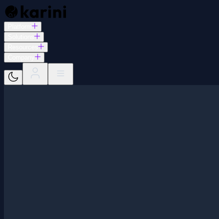
Platform
Solutions
Resources
Company