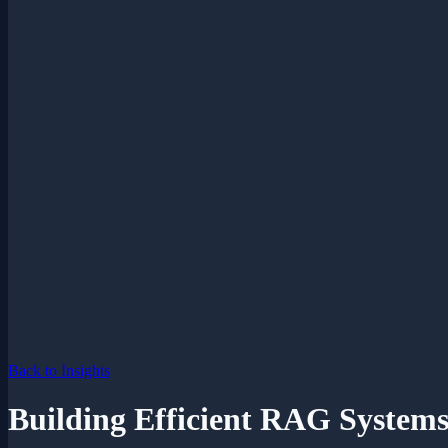
Back to Insights
Building Efficient RAG System