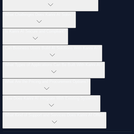
What
Challenges
Does
Karini
AI
Solve?
Is
Karini
AI
Secure
and
Compliant?
Can
Business
Users
Build
AI
Solutions
With
Karini
AI?
What
Types
of
Applications
Can
Be
Built
With
Karini
AI?
What
Are
the
Pricing
and
Procurement
Options?
How
Does
Karini
AI
Integrate
With
Existing
Systems?
What
Kind
of
Support
and
Services
Does
Karini
AI
Offer?