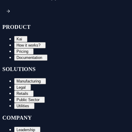
PRODUCT
Kai
How it works?
Pricing
Documentation
SOLUTIONS
Manufacturing
Legal
Retails
Public Sector
Utilities
COMPANY
Leadership