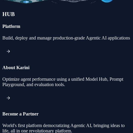
HUB
Platform
Build, deploy and manage production-grade Agentic AI applications
About Karini
Optimize agent performance using a unified Model Hub, Prompt
Playground, and evaluation tools.
Become a Partner
World's first platform democratizing Agentic AI, bringing ideas to
life, all in one revolutionary platform.