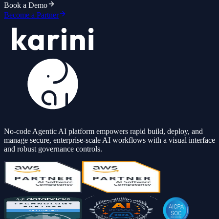
Book a Demo
Become a Partner
No-code Agentic AI platform empowers rapid build, deploy, and
manage secure, enterprise-scale AI workflows with a visual interface
and robust governance controls.