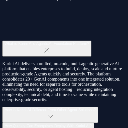
What
is
Karini
AI's
AgenticAI
Foundation
Platform?
Karini AI delivers a unified,
no‑code
,
multi‑agentic
generative AI
platform that enables enterprises to
build
,
deploy
,
scale
and nurture
production‑grade Agents quickly and securely. The platform
consolidates
20+ GenAI components
into one integrated solution,
eliminating the need for separate tools for orchestration,
observability, security, or agent hosting—reducing integration
complexity, technical debt, and time‑to‑value while maintaining
enterprise‑grade security
.
How
is
Karini
AI
Different
From
Other
Agent
Solutions?
How
Quickly
Can
Enterprises
Deploy
With
Karini
AI?