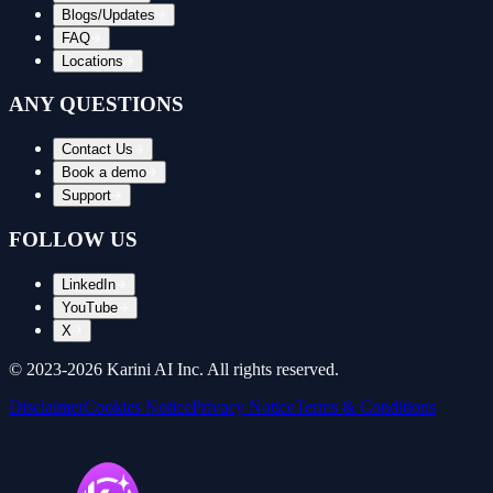
Blogs/Updates
FAQ
Locations
ANY QUESTIONS
Contact Us
Book a demo
Support
FOLLOW US
LinkedIn
YouTube
X
© 2023-
2026
Karini AI Inc. All rights reserved.
Disclaimer
Cookies Notice
Privacy Notice
Terms & Conditions