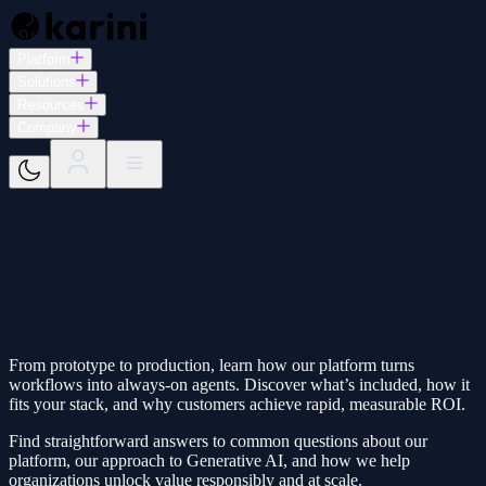
Platform
Solutions
Resources
Company
From prototype to production, learn how our platform turns
workflows into always‑on agents. Discover what’s included, how it
fits your stack, and why customers achieve rapid, measurable ROI.
Find straightforward answers to common questions about our
platform, our approach to Generative AI, and how we help
organizations unlock value responsibly and at scale.