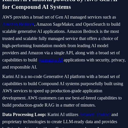
for Compound AI Systems
AWS provides a broad set of Gen AI managed services such as
Amazon Bedrock
, Amazon SageMaker, and OpenSearch to build
scalable generative AI applications. Amazon Bedrock is the most
trusted and scalable fully managed service that offers a choice of
high-performing foundation models from leading AI model
providers and Amazon via a single API, along with a broad set of
capabilities to build
generative AI
applications with security, privacy,
and responsible AI.
Karini AI is a no-code Generative AI platform with a broad set of
capabilities to build Compound AI systems purposefully built using
AWS services to speed up production-grade application
development. AWS customers can use best-of-breed capabilities to
build production-grade RAG in a matter of minutes.
Data Processing Loop:
Karini AI utilizes
Amazon Textract
and
proprietary technologies to create LLM-ready data and provides