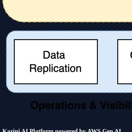
Karini AI Platform powered by AWS Gen AI