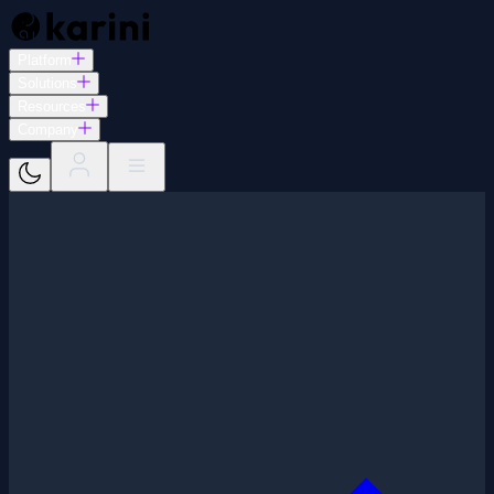
Platform
Solutions
Resources
Company