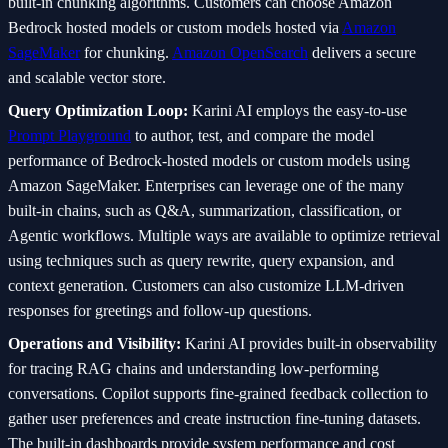
built-in chunking algorithms. Customers can choose Amazon
Bedrock hosted models or custom models hosted via
Amazon
SageMaker
for chunking.
Amazon OpenSearch
delivers a secure
and scalable vector store.
Query Optimization Loop:
Karini AI employs the easy-to-use
Prompt Playground
to author, test, and compare the model
performance of Bedrock-hosted models or custom models using
Amazon SageMaker. Enterprises can leverage one of the many
built-in chains, such as Q&A, summarization, classification, or
Agentic workflows. Multiple ways are available to optimize retrieval
using techniques such as query rewrite, query expansion, and
context generation. Customers can also customize LLM-driven
responses for greetings and follow-up questions.
Operations and Visibility:
Karini AI provides built-in observability
for tracing RAG chains and understanding low-performing
conversations. Copilot supports fine-grained feedback collection to
gather user preferences and create instruction fine-tuning datasets.
The built-in dashboards provide system performance and cost