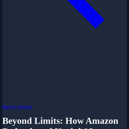
Back to Insights
Beyond Limits: How Amazon