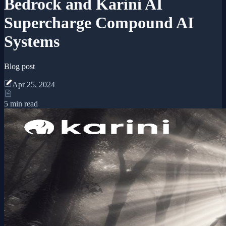
Bedrock and Karini AI
Supercharge Compound AI
Systems
Blog post
Apr 25, 2024
5 min read