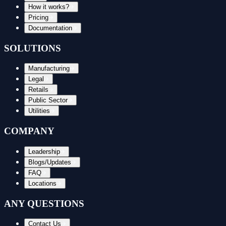
How it works?
Pricing
Documentation
SOLUTIONS
Manufacturing
Legal
Retails
Public Sector
Utilities
COMPANY
Leadership
Blogs/Updates
FAQ
Locations
ANY QUESTIONS
Contact Us