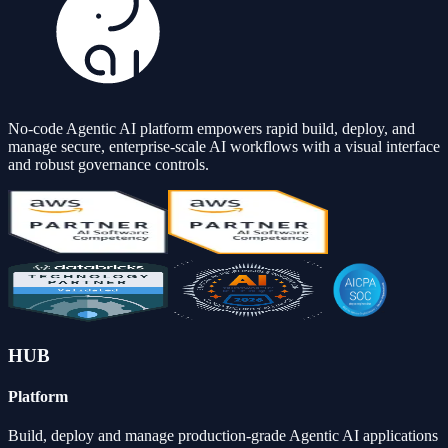
No-code Agentic AI platform empowers rapid build, deploy, and
manage secure, enterprise-scale AI workflows with a visual interface
and robust governance controls.
HUB
Platform
Build, deploy and manage production-grade Agentic AI applications