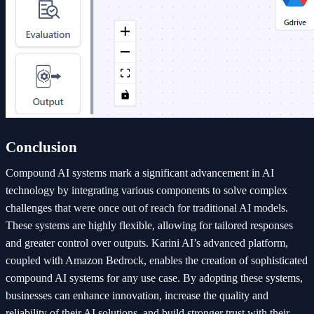
Conclusion
Compound AI systems mark a significant advancement in AI
technology by integrating various components to solve complex
challenges that were once out of reach for traditional AI models.
These systems are highly flexible, allowing for tailored responses
and greater control over outputs. Karini AI’s advanced platform,
coupled with Amazon Bedrock, enables the creation of sophisticated
compound AI systems for any use case. By adopting these systems,
businesses can enhance innovation, increase the quality and
reliability of their AI solutions, and build stronger trust with their