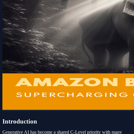
Introduction
Generative AI has become a shared C-Level priority with many