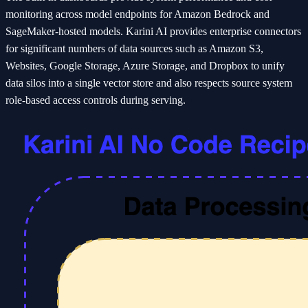
monitoring across model endpoints for Amazon Bedrock and
SageMaker-hosted models. Karini AI provides enterprise connectors
for significant numbers of data sources such as Amazon S3,
Websites, Google Storage, Azure Storage, and Dropbox to unify
data silos into a single vector store and also respects source system
role-based access controls during serving.