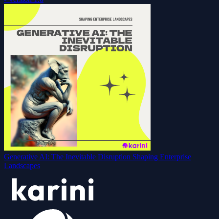
Generative AI: The Inevitable Disruption Shaping Enterprise
Landscapes