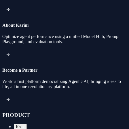
About Karini
Optimize agent performance using a unified Model Hub, Prompt
Playground, and evaluation tools.
Become a Partner
World's first platform democratizing Agentic AI, bringing ideas to
life, all in one revolutionary platform.
PRODUCT
Kai