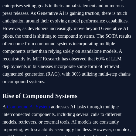
enterprises setting goals in their annual statement and numerous
press releases. As Generative AI is gaining traction, there is much
anticipation around their evolving model performance capabilities.
However, as developers increasingly move beyond Generative AI
pilots, the trend is shifting to compound systems. The SOTA results
often come from compound systems incorporating multiple
components rather than relying solely on standalone models. A
recent study by MIT Research has observed that 60% of LLM
deployments in businesses incorporate some form of retrieval-
augmented generation (RAG), with 30% utilizing multi-step chains
or compound systems.
Rise of Compound Systems
A
Compound AI System
addresses AI tasks through multiple
interconnected components, including several calls to different
models, retrievers, or external tools. AI models are constantly
improving, with scalability seemingly limitless. However, complex,