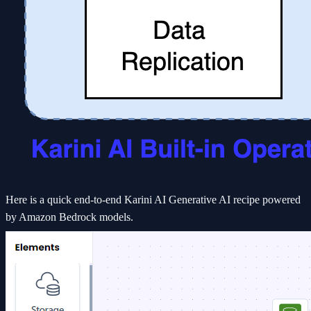
Here is a quick end-to-end Karini AI Generative AI recipe powered
by Amazon Bedrock models.