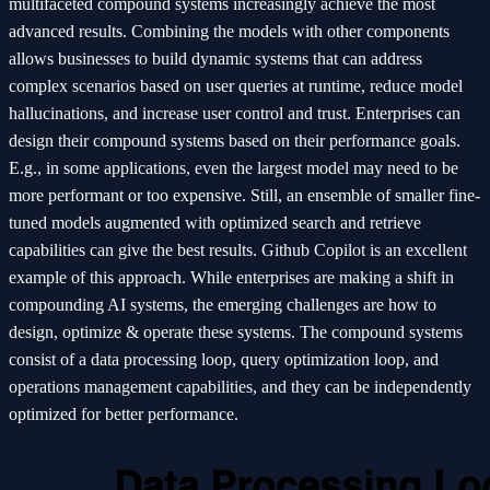
multifaceted compound systems increasingly achieve the most
advanced results. Combining the models with other components
allows businesses to build dynamic systems that can address
complex scenarios based on user queries at runtime, reduce model
hallucinations, and increase user control and trust. Enterprises can
design their compound systems based on their performance goals.
E.g., in some applications, even the largest model may need to be
more performant or too expensive. Still, an ensemble of smaller fine-
tuned models augmented with optimized search and retrieve
capabilities can give the best results. Github Copilot is an excellent
example of this approach. While enterprises are making a shift in
compounding AI systems, the emerging challenges are how to
design, optimize & operate these systems. The compound systems
consist of a data processing loop, query optimization loop, and
operations management capabilities, and they can be independently
optimized for better performance.