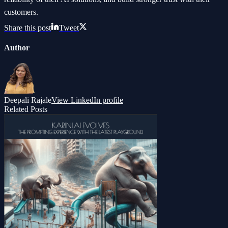
customers.
Share this post
Tweet
Author
Deepali Rajale
View LinkedIn profile
Related Posts