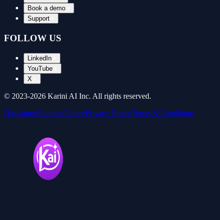
Book a demo
Support
FOLLOW US
LinkedIn
YouTube
X
© 2023-
2026
Karini AI Inc. All rights reserved.
Disclaimer
Cookies Notice
Privacy Notice
Terms & Conditions