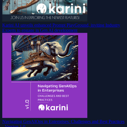
Karini AI unveils enhanced Prompt PlayGround, inviting Industry
Experts to engage in Gen AI development
Navigating GenAIOps in Enterprises: Challenges and Best Practices
- Version 1.0