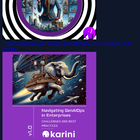
From Hallucination to Human-Like Helpers: The Evolution of AI
Agents