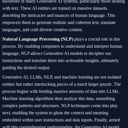
backbone of many Generative AI systems, particularly those dealing
with text. These AI entities are trained on massive datasets,
absorbing the intricacies and nuances of human language. This
empowers them to generate realistic and coherent text, translate
languages, and craft diverse creative content.
Natural Language Processing (NLP)
plays a crucial role in this
process. By enabling computers to understand and interpret human
language, NLP allows Generative AI models to decipher our
instructions and translate them into actionable insights, ultimately
guiding the desired output.
Generative AI, LLMs, NLP, and machine learning are not isolated
entities but rather interlocking pieces of a much larger puzzle. The
process begins with feeding massive amounts of data into LLMs.
Machine learning algorithms then analyze this data, unearthing
complex patterns and structures. NLP techniques come into play
next, enabling the system to glean the context and meaning
embedded within user instructions and data inputs. Finally, armed
with this comprehensive understanding, the Generative AI model