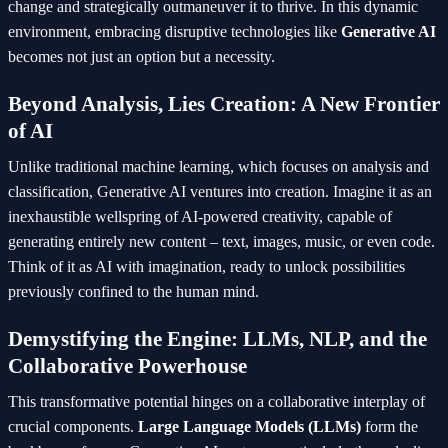
change and strategically outmaneuver it to thrive. In this dynamic
environment, embracing disruptive technologies like
Generative AI
becomes not just an option but a necessity.
Beyond Analysis, Lies Creation: A New Frontier
of AI
Unlike traditional machine learning, which focuses on analysis and
classification, Generative AI ventures into creation. Imagine it as an
inexhaustible wellspring of AI-powered creativity, capable of
generating entirely new content – text, images, music, or even code.
Think of it as AI with imagination, ready to unlock possibilities
previously confined to the human mind.
Demystifying the Engine: LLMs, NLP, and the
Collaborative Powerhouse
This transformative potential hinges on a collaborative interplay of
crucial components.
Large Language Models (LLMs)
form the