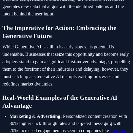
generates new data that aligns with the identified patterns and the
intent behind the user input.
The Imperative for Action: Embracing the
Generative Future
While Generative AI is still in its early stages, its potential is
undeniable. Businesses that seize this opportunity and become early
adopters stand to gain a significant first-mover advantage, propelling
them to the forefront of their industries and delaying; however, they
must catch up as Generative AI disrupts existing processes and
redefines market dynamics.
Real-World Examples of the Generative AI
Advantage
Marketing & Advertising:
Personalized content creation with
30% higher click-through rates and targeted messaging with
20% increased engagement as seen in companies like
Unilever