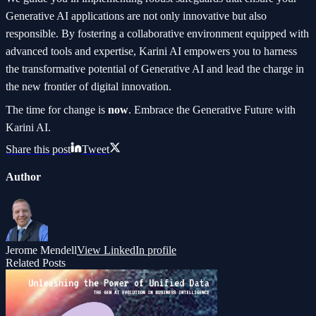
Generative AI applications are not only innovative but also
responsible. By fostering a collaborative environment equipped with
advanced tools and expertise, Karini AI empowers you to harness
the transformative potential of Generative AI and lead the charge in
the new frontier of digital innovation.
The time for change is
now
. Embrace the Generative Future with
Karini AI.
Share this post
Tweet
Author
Jerome Mendell
View LinkedIn profile
Related Posts