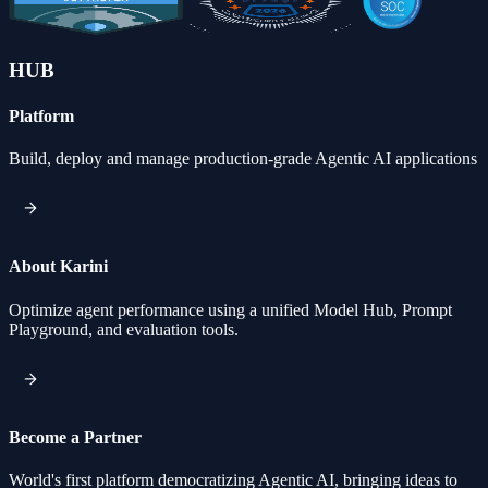
HUB
Platform
Build, deploy and manage production-grade Agentic AI applications
About Karini
Optimize agent performance using a unified Model Hub, Prompt
Playground, and evaluation tools.
Become a Partner
World's first platform democratizing Agentic AI, bringing ideas to