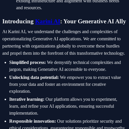
existing infrastructure and alignment with business needs
and resources.
Introducing
Karini AI
: Your Generative AI Ally
At Karini AI, we understand the challenges and complexities of
operationalizing Generative AI applications. We are committed to
partnering with organizations globally to overcome these hurdles
and propel them into the forefront of this transformative technology.
Simplified process:
We demystify technical complexities and
jargon, making Generative AI accessible to everyone.
Unlocking data potential:
We empower you to extract value
from your data and foster an environment for creative
exploration.
Iterative learning:
Our platform allows you to experiment,
learn, and refine your AI applications, ensuring successful
implementation.
Responsible innovation:
Our solutions prioritize security and
ethical considerations, guaranteeing responsible and trustworthy