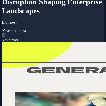
Disruption Shaping Enterprise
Landscapes
Blog post
Mar 01, 2024
5 min read