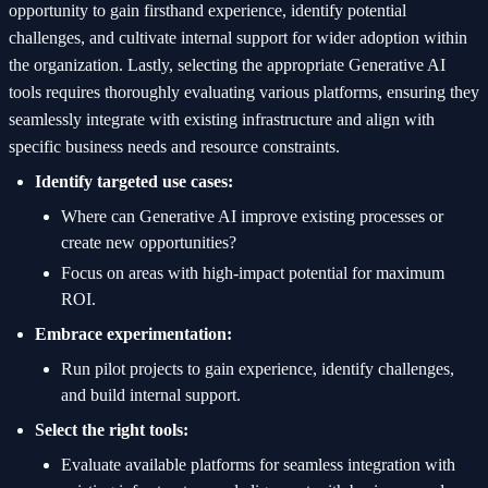
opportunity to gain firsthand experience, identify potential
challenges, and cultivate internal support for wider adoption within
the organization. Lastly, selecting the appropriate Generative AI
tools requires thoroughly evaluating various platforms, ensuring they
seamlessly integrate with existing infrastructure and align with
specific business needs and resource constraints.
Identify targeted use cases:
Where can Generative AI improve existing processes or
create new opportunities?
Focus on areas with high-impact potential for maximum
ROI.
Embrace experimentation:
Run pilot projects to gain experience, identify challenges,
and build internal support.
Select the right tools:
Evaluate available platforms for seamless integration with