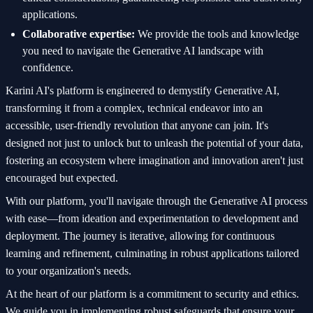
applications.
Collaborative expertise:
We provide the tools and knowledge
you need to navigate the Generative AI landscape with
confidence.
Karini AI's platform is engineered to demystify Generative AI,
transforming it from a complex, technical endeavor into an
accessible, user-friendly revolution that anyone can join. It's
designed not just to unlock but to unleash the potential of your data,
fostering an ecosystem where imagination and innovation aren't just
encouraged but expected.
With our platform, you'll navigate through the Generative AI process
with ease—from ideation and experimentation to development and
deployment. The journey is iterative, allowing for continuous
learning and refinement, culminating in robust applications tailored
to your organization's needs.
At the heart of our platform is a commitment to security and ethics.
We guide you in implementing robust safeguards that ensure your