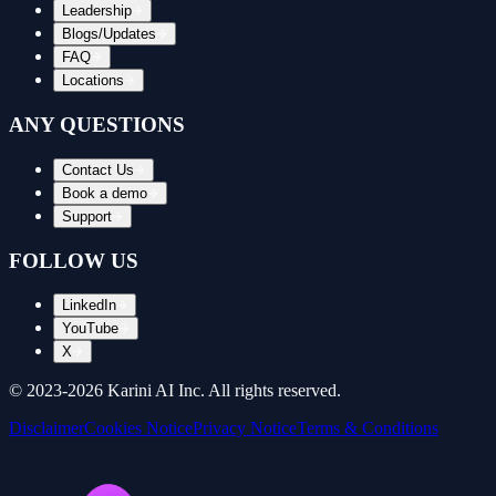
Leadership
Blogs/Updates
FAQ
Locations
ANY QUESTIONS
Contact Us
Book a demo
Support
FOLLOW US
LinkedIn
YouTube
X
© 2023-
2026
Karini AI Inc. All rights reserved.
Disclaimer
Cookies Notice
Privacy Notice
Terms & Conditions