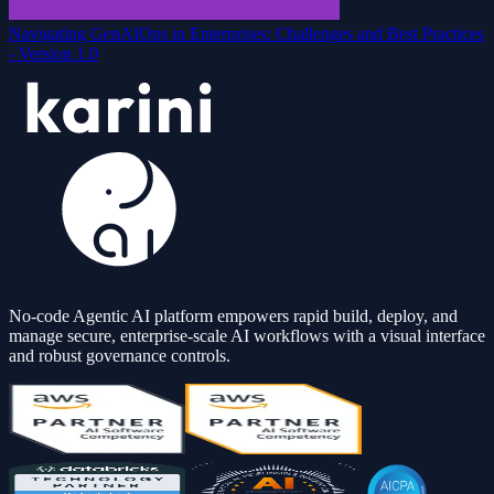
Navigating GenAIOps in Enterprises: Challenges and Best Practices
- Version 1.0
No-code Agentic AI platform empowers rapid build, deploy, and
manage secure, enterprise-scale AI workflows with a visual interface
and robust governance controls.