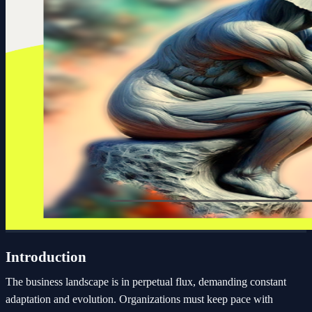
Introduction
The business landscape is in perpetual flux, demanding constant
adaptation and evolution. Organizations must keep pace with