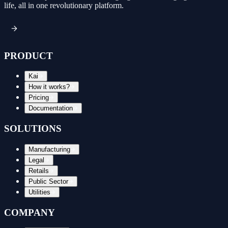
life, all in one revolutionary platform.
PRODUCT
Kai
How it works?
Pricing
Documentation
SOLUTIONS
Manufacturing
Legal
Retails
Public Sector
Utilities
COMPANY