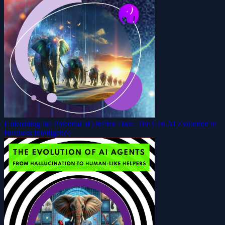
Unleashing the Potential of Unified Data: The Gen AI Evolution in
Business Intelligence