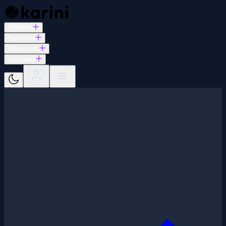
Platform
Solutions
Resources
Company