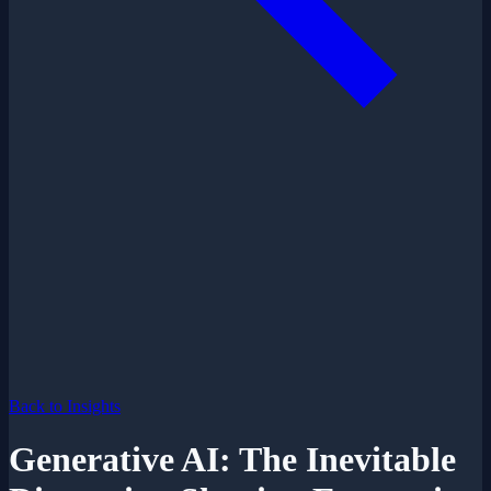
Back to Insights
Generative AI: The Inevitable