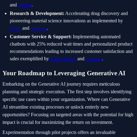
and
Netflix
.
Research & Development:
Accelerating drug discovery and
pioneering material science innovations as implemented by
Pfizer
and
Siemens
.
Customer Service & Support:
Implementing automated
chatbots with 25% reduced wait times and personalized product
recommendations leading to increased customer satisfaction and
sales exemplified by
Hilton Hotels
and
Amazon
.
Your Roadmap to Leveraging Generative AI
Embarking on the Generative AI journey requires meticulous
planning and strategic execution. The first step involves identifying
specific use cases within your organization. Where can Generative
AI streamline existing processes or unlock entirely new
opportunities? Focusing on targeted areas with the potential for high
impact is crucial for maximizing the return on investment.
Experimentation through pilot projects offers an invaluable