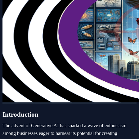
Introduction
The advent of Generative AI has sparked a wave of enthusiasm
among businesses eager to harness its potential for creating