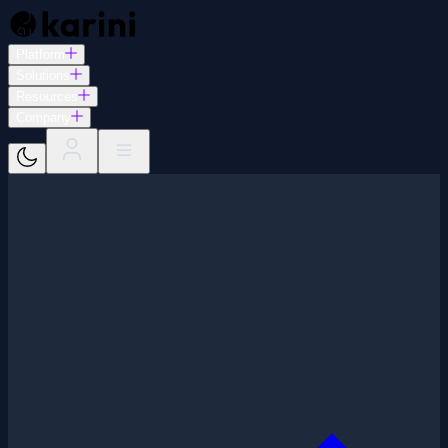
Platform
Solutions
Resources
Company