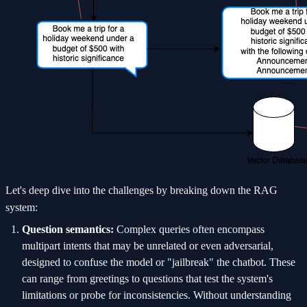
Let's deep dive into the challenges by breaking down the RAG
system:
Question semantics:
Complex queries often encompass
multipart intents that may be unrelated or even adversarial,
designed to confuse the model or "jailbreak" the chatbot. These
can range from greetings to questions that test the system's
limitations or probe for inconsistencies. Without understanding