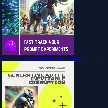
Fast-track your Prompt Experiments by tracking the prompt runs