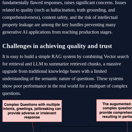
fundamentally flawed responses, raises significant concerns. Issues
related to quality (such as hallucination, truth grounding, and
comprehensiveness), content safety, and the risk of intellectual
property leakage are among the key hurdles preventing many
generative AI applications from reaching production stages.
Challenges in achieving quality and trust
It is easy to build a simple RAG system by combining Vector search
for retrieval and LLM to summarize retrieved chunks, a massive
upgrade from traditional knowledge bases with a limited
understanding of the semantic nature of questions. These systems
show poor performance in the real world for a multipart of complex
questions.