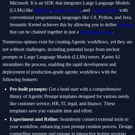
Microsoft. It is an SDK that integrates Large Language Models
(LLMs) like
OpenAI
,
Azure OpenAI
, and
Hugging Face
with
conventional programming languages like C#, Python, and Java.
Semantic Kernel achieves this by allowing you to define
plugins
that can be chained together in just a
few lines of code
.
Numerous options exist for creating Agentic workflows, yet they are
not without challenges, including potential loops from unclear
prompts or Large Language Models (LLMs) errors. Karini AI
streamlines the process, enabling the rapid development and
deployment of production-grade agentic workflows with the
following features:
Pre-built prompts:
Get a head start with a comprehensive
library of Agentic Prompt templates designed for various needs
like customer service, HR, IT, legal, and finance. These
templates save you valuable time and effort.
Experiment and Refine:
Seamlessly connect external tools to
your workflow, enhancing your prompt creation process. Design
compelling prompts and engage in interactive testing sessions