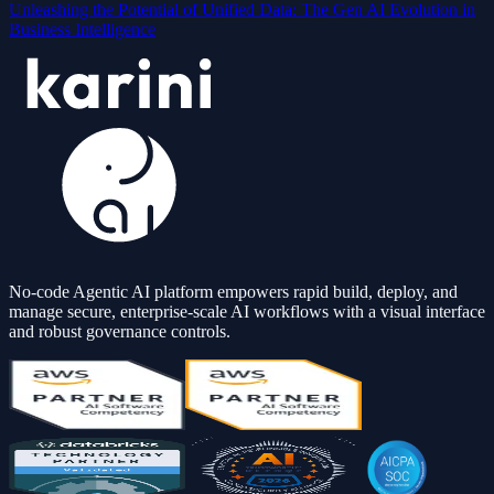
Unleashing the Potential of Unified Data: The Gen AI Evolution in
Business Intelligence
No-code Agentic AI platform empowers rapid build, deploy, and
manage secure, enterprise-scale AI workflows with a visual interface
and robust governance controls.