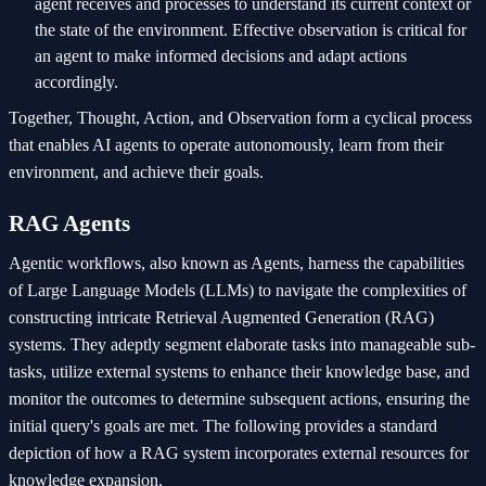
agent receives and processes to understand its current context or
the state of the environment. Effective observation is critical for
an agent to make informed decisions and adapt actions
accordingly.
Together, Thought, Action, and Observation form a cyclical process
that enables AI agents to operate autonomously, learn from their
environment, and achieve their goals.
RAG Agents
Agentic workflows, also known as Agents, harness the capabilities
of Large Language Models (LLMs) to navigate the complexities of
constructing intricate Retrieval Augmented Generation (RAG)
systems. They adeptly segment elaborate tasks into manageable sub-
tasks, utilize external systems to enhance their knowledge base, and
monitor the outcomes to determine subsequent actions, ensuring the
initial query's goals are met. The following provides a standard
depiction of how a RAG system incorporates external resources for
knowledge expansion.