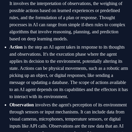
It involves the interpretation of observations, the weighing of
possible actions based on learned experiences or predefined
rules, and the formulation of a plan or response. Thought
processes in AI can range from simple if-then rules to complex
algorithms that involve reasoning, planning, and prediction
based on deep learning models.
Action
is the step an AI agent takes in response to its thoughts
and observations. It's the execution phase where the agent
applies its decision to the environment, potentially altering its
state. Actions can be physical movements, such as a robotic arm
picking up an object, or digital responses, like sending a
message or updating a database. The scope of actions available
to an AI agent depends on its capabilities and the effectors it has
to interact with its environment.
Observation
involves the agent's perception of its environment
through sensors or input mechanisms. It can include data from
visual cameras, microphones, temperature sensors, or digital
inputs like API calls. Observations are the raw data that an AI