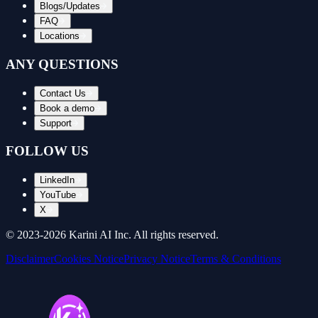
Blogs/Updates
FAQ
Locations
ANY QUESTIONS
Contact Us
Book a demo
Support
FOLLOW US
LinkedIn
YouTube
X
© 2023-
2026
Karini AI Inc. All rights reserved.
Disclaimer
Cookies Notice
Privacy Notice
Terms & Conditions