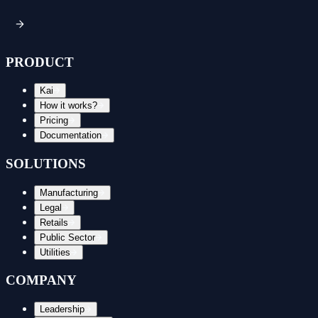
PRODUCT
Kai
How it works?
Pricing
Documentation
SOLUTIONS
Manufacturing
Legal
Retails
Public Sector
Utilities
COMPANY
Leadership