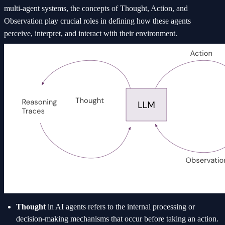
multi-agent systems, the concepts of Thought, Action, and
Observation play crucial roles in defining how these agents
perceive, interpret, and interact with their environment.
Thought
in AI agents refers to the internal processing or
decision-making mechanisms that occur before taking an action.