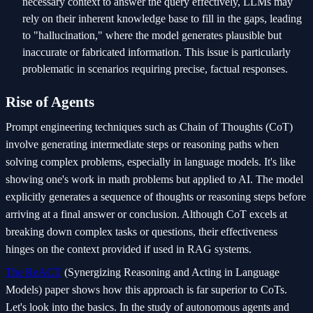
necessary context to answer the query effectively, LLMs may
rely on their inherent knowledge base to fill in the gaps, leading
to "hallucination," where the model generates plausible but
inaccurate or fabricated information. This issue is particularly
problematic in scenarios requiring precise, factual responses.
Rise of Agents
Prompt engineering techniques such as Chain of Thoughts (CoT)
involve generating intermediate steps or reasoning paths when
solving complex problems, especially in language models. It's like
showing one's work in math problems but applied to AI. The model
explicitly generates a sequence of thoughts or reasoning steps before
arriving at a final answer or conclusion. Although CoT excels at
breaking down complex tasks or questions, their effectiveness
hinges on the context provided if used in RAG systems.
The ReACT
(Synergizing Reasoning and Acting in Language
Models) paper shows how this approach is far superior to CoTs.
Let's look into the basics. In the study of autonomous agents and