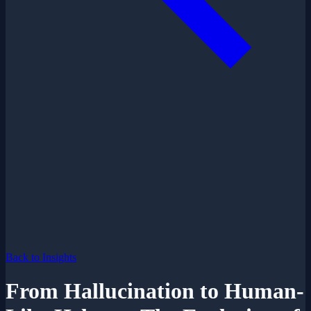
Back to Insights
From Hallucination to Human-