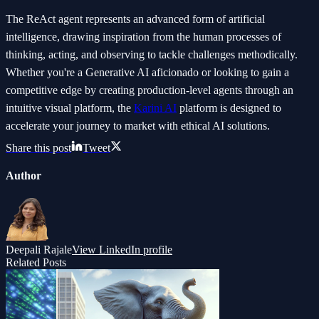
The ReAct agent represents an advanced form of artificial
intelligence, drawing inspiration from the human processes of
thinking, acting, and observing to tackle challenges methodically.
Whether you're a Generative AI aficionado or looking to gain a
competitive edge by creating production-level agents through an
intuitive visual platform, the
Karini AI
platform is designed to
accelerate your journey to market with ethical AI solutions.
Share this post
Tweet
Author
Deepali Rajale
View LinkedIn profile
Related Posts