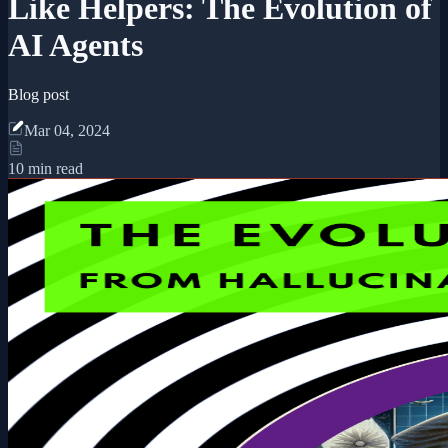
Like Helpers: The Evolution of
AI Agents
Blog post
Mar 04, 2024
10 min read