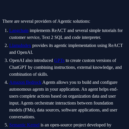
There are several providers of Agentic solutions:
Langchain
implements ReACT and several simple tutorials for
customer service, Text 2 SQL and code interpreter.
LlamaIndex
provides its agentic implementation using ReACT
and OpenAI.
OpenAI also introduced
GPTs
to create custom versions of
ChatGPT by combining instructions, external knowledge, and
combination of skills.
Amazon Bedrock
Agents allows you to build and configure
autonomous agents in your application. An agent helps end-
users complete actions based on organization data and user
input. Agents orchestrate interactions between foundation
models (FMs), data sources, software applications, and user
conversations.
Semantic Kernel
is an open-source project developed by