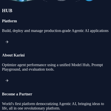
HUB
Platform
Build, deploy and manage production-grade Agentic AI applications
About Karini
Optimize agent performance using a unified Model Hub, Prompt
Playground, and evaluation tools.
Become a Partner
World's first platform democratizing Agentic AI, bringing ideas to
life, all in one revolutionary platform.