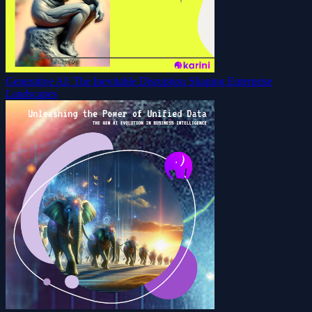
Generative AI: The Inevitable Disruption Shaping Enterprise
Landscapes