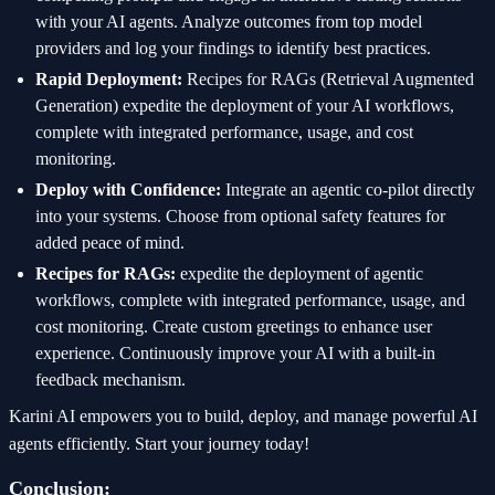
with your AI agents. Analyze outcomes from top model
providers and log your findings to identify best practices.
Rapid Deployment:
Recipes for RAGs (Retrieval Augmented
Generation) expedite the deployment of your AI workflows,
complete with integrated performance, usage, and cost
monitoring.
Deploy with Confidence:
Integrate an agentic co-pilot directly
into your systems. Choose from optional safety features for
added peace of mind.
Recipes for RAGs:
expedite the deployment of agentic
workflows, complete with integrated performance, usage, and
cost monitoring. Create custom greetings to enhance user
experience. Continuously improve your AI with a built-in
feedback mechanism.
Karini AI empowers you to build, deploy, and manage powerful AI
agents efficiently. Start your journey today!
Conclusion: