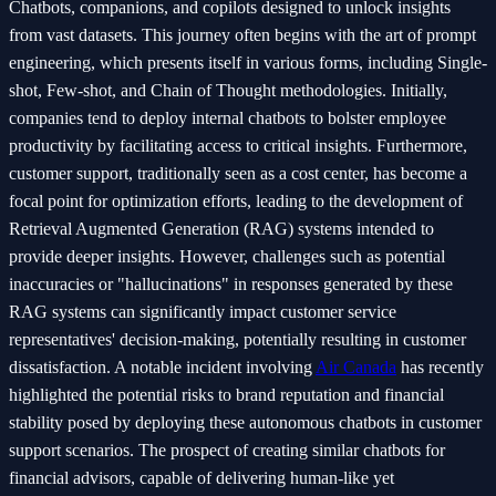
Chatbots, companions, and copilots designed to unlock insights
from vast datasets. This journey often begins with the art of prompt
engineering, which presents itself in various forms, including Single-
shot, Few-shot, and Chain of Thought methodologies. Initially,
companies tend to deploy internal chatbots to bolster employee
productivity by facilitating access to critical insights. Furthermore,
customer support, traditionally seen as a cost center, has become a
focal point for optimization efforts, leading to the development of
Retrieval Augmented Generation (RAG) systems intended to
provide deeper insights. However, challenges such as potential
inaccuracies or "hallucinations" in responses generated by these
RAG systems can significantly impact customer service
representatives' decision-making, potentially resulting in customer
dissatisfaction. A notable incident involving
Air Canada
has recently
highlighted the potential risks to brand reputation and financial
stability posed by deploying these autonomous chatbots in customer
support scenarios. The prospect of creating similar chatbots for
financial advisors, capable of delivering human-like yet