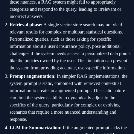
these nuances, a RAG system might fail to appropriately
categorize and respond to the query, leading to irrelevant or
incorrect answers.
Retrieval phase:
A single vector store search may not yield
relevant results for complex or multipart statistical questions.
Personalized queries, such as those asking for specific
information about a user's insurance policy, pose additional
challenges if the system needs access to personalized data points
like the policies owned by the user. This limitation can prevent
the system from providing accurate, user-specific information.
Prompt augmentation:
In simpler RAG implementations, the
system prompt is static, combined with retrieved contextual
information to create an augmented prompt. This static nature
can limit the system's ability to dynamically adjust to the
specifics of the query, particularly for complex or evolving
scenarios that require a more nuanced understanding and
response.
LLM for Summarization:
If the augmented prompt lacks the