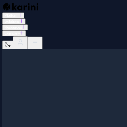
Platform
Solutions
Resources
Company