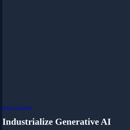
Back to Insights
Industrialize Generative AI