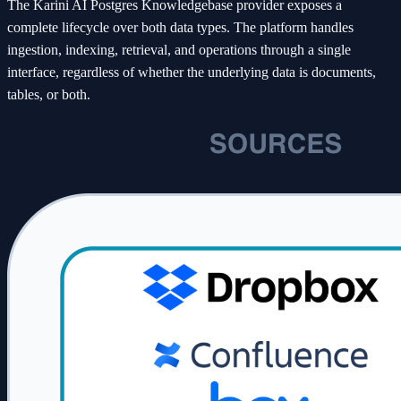
The Karini AI Postgres Knowledgebase provider exposes a
complete lifecycle over both data types. The platform handles
ingestion, indexing, retrieval, and operations through a single
interface, regardless of whether the underlying data is documents,
tables, or both.