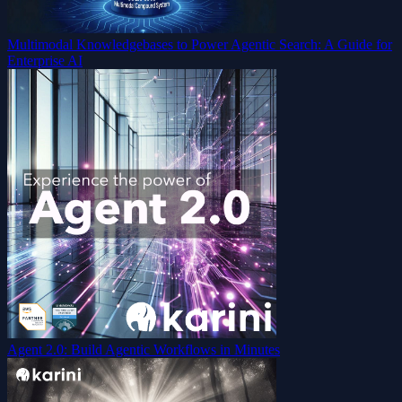
Multimodal Knowledgebases to Power Agentic Search: A Guide for
Enterprise AI
Agent 2.0: Build Agentic Workflows in Minutes