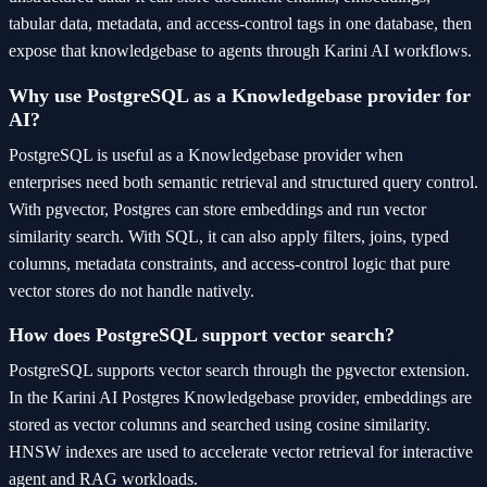
tabular data, metadata, and access-control tags in one database, then
expose that knowledgebase to agents through Karini AI workflows.
Why use PostgreSQL as a Knowledgebase provider for
AI?
PostgreSQL is useful as a Knowledgebase provider when
enterprises need both semantic retrieval and structured query control.
With pgvector, Postgres can store embeddings and run vector
similarity search. With SQL, it can also apply filters, joins, typed
columns, metadata constraints, and access-control logic that pure
vector stores do not handle natively.
How does PostgreSQL support vector search?
PostgreSQL supports vector search through the pgvector extension.
In the Karini AI Postgres Knowledgebase provider, embeddings are
stored as vector columns and searched using cosine similarity.
HNSW indexes are used to accelerate vector retrieval for interactive
agent and RAG workloads.