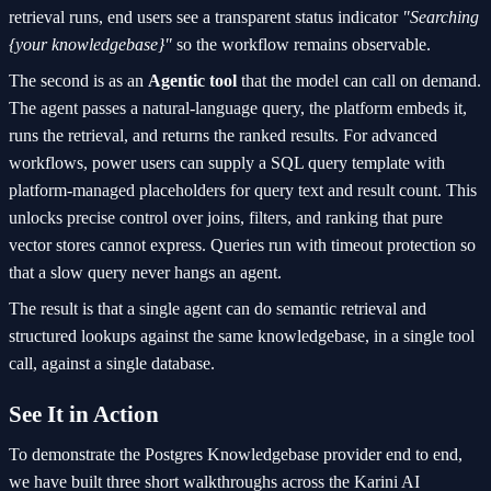
retrieval runs, end users see a transparent status indicator
"Searching
{your knowledgebase}"
so the workflow remains observable.
The second is as an
Agentic tool
that the model can call on demand.
The agent passes a natural-language query, the platform embeds it,
runs the retrieval, and returns the ranked results. For advanced
workflows, power users can supply a SQL query template with
platform-managed placeholders for query text and result count. This
unlocks precise control over joins, filters, and ranking that pure
vector stores cannot express. Queries run with timeout protection so
that a slow query never hangs an agent.
The result is that a single agent can do semantic retrieval and
structured lookups against the same knowledgebase, in a single tool
call, against a single database.
See It in Action
To demonstrate the Postgres Knowledgebase provider end to end,
we have built three short walkthroughs across the Karini AI