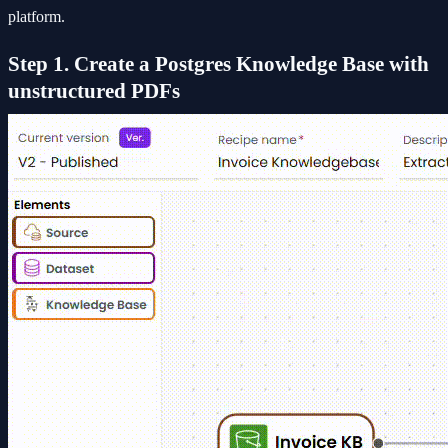
platform.
Step 1. Create a Postgres Knowledge Base with
unstructured PDFs