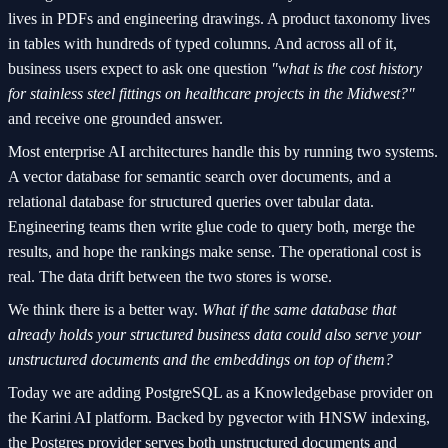
lives in PDFs and engineering drawings. A product taxonomy lives
in tables with hundreds of typed columns. And across all of it,
business users expect to ask one question
"what is the cost history
for stainless steel fittings on healthcare projects in the Midwest?"
and receive one grounded answer.
Most enterprise AI architectures handle this by running two systems.
A vector database for semantic search over documents, and a
relational database for structured queries over tabular data.
Engineering teams then write glue code to query both, merge the
results, and hope the rankings make sense. The operational cost is
real. The data drift between the two stores is worse.
We think there is a better way.
What if the same database that
already holds your structured business data could also serve your
unstructured documents and the embeddings on top of them?
Today we are adding PostgreSQL as a Knowledgebase provider on
the Karini AI platform. Backed by pgvector with HNSW indexing,
the Postgres provider serves both unstructured documents and