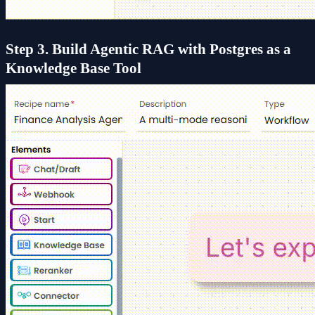
Step 3. Build Agentic RAG with Postgres as a
Knowledge Base Tool