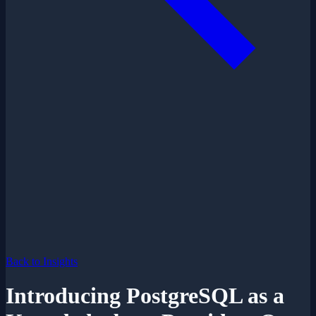
Back to Insights
Introducing PostgreSQL as a