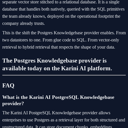
separate vector store stitched to a relational database. It is a single
database that handles both natively, queried with the SQL primitives
the team already knows, deployed on the operational footprint the
company already trusts.
This is the shift the Postgres Knowledgebase provider enables. From
two datastores to one. From glue code to SQL. From vector-only
retrieval to hybrid retrieval that respects the shape of your data.
The Postgres Knowledgebase provider is
available today on the Karini AI platform.
FAQ
What is the Karini AI PostgreSQL Knowledgebase
provider?
The Karini AI PostgreSQL Knowledgebase provider allows
enterprises to use Postgres as a retrieval layer for both structured and
unstructured data. It can store document chunks, embeddings,