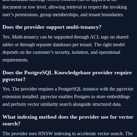
document or row level, allowing retrieval to respect the invoking
user’s permissions, group memberships, and tenant boundaries.
Does the provider support multi-tenancy?
Yes. Multi-tenancy can be supported through ACL tags on shared
tables or through separate databases per tenant. The right model
depends on the customer’s security, isolation, and operational
requirements.
Does the PostgreSQL Knowledgebase provider require
pgvector?
Yes. The provider requires a PostgreSQL instance with the pgvector
extension installed. pgvector enables Postgres to store embeddings
and perform vector similarity search alongside structured data.
What indexing method does the provider use for vector
search?
The provider uses HNSW indexing to accelerate vector search. The