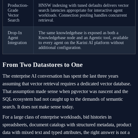
Production-
HNSW indexing with tuned defaults delivers vector
Grade
search latencies appropriate for interactive agent
Vector
workloads. Connection pooling handles concurrent
Search
retrieval.
Drop-In
The same knowledgebase is exposed as both a
Agent
Knowledgebase node and an Agentic tool, available
Integration
to every agent on the Karini AI platform without
additional configuration.
From Two Datastores to One
The enterprise AI conversation has spent the last three years
assuming that vector retrieval requires a dedicated vector database.
That assumption made sense when pgvector was nascent and the
SQL ecosystem had not caught up to the demands of semantic
search. It does not make sense today.
For a large class of enterprise workloads, bid histories in
spreadsheets, document catalogs with structured metadata, product
data with mixed text and typed attributes, the right answer is not a