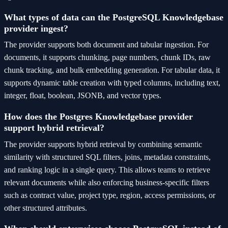
What types of data can the PostgreSQL Knowledgebase
provider ingest?
The provider supports both document and tabular ingestion. For
documents, it supports chunking, page numbers, chunk IDs, raw
chunk tracking, and bulk embedding generation. For tabular data, it
supports dynamic table creation with typed columns, including text,
integer, float, boolean, JSONB, and vector types.
How does the Postgres Knowledgebase provider
support hybrid retrieval?
The provider supports hybrid retrieval by combining semantic
similarity with structured SQL filters, joins, metadata constraints,
and ranking logic in a single query. This allows teams to retrieve
relevant documents while also enforcing business-specific filters
such as contract value, project type, region, access permissions, or
other structured attributes.