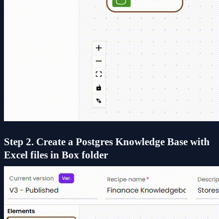
Step 2. Create a Postgres Knowledge Base with
Excel files in Box folder