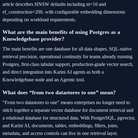
article describes HNSW defaults including m=16 and
ef_construction=200, with configurable embedding dimensions
depending on workload requirements.
What are the main benefits of using Postgres as a
Knowledgebase provider?
The main benefits are one database for all data shapes, SQL-native
retrieval precision, operational continuity for teams already running
Postgres, first-class tabular support, production-grade vector search,
and direct integration into Karini AI agents as both a
Knowledgebase node and an Agentic tool.
What does “from two datastores to one” mean?
“From two datastores to one” means enterprises no longer need to
stitch together a separate vector database for document retrieval and
a relational database for structured data. With PostgreSQL, pgvector,
and Karini AI, documents, tables, embeddings, filters, joins,
metadata, and access controls can live in one retrieval layer.