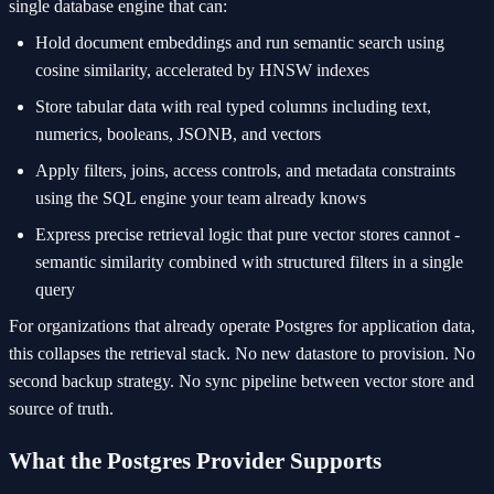
single database engine that can:
Hold document embeddings and run semantic search using
cosine similarity, accelerated by HNSW indexes
Store tabular data with real typed columns including text,
numerics, booleans, JSONB, and vectors
Apply filters, joins, access controls, and metadata constraints
using the SQL engine your team already knows
Express precise retrieval logic that pure vector stores cannot -
semantic similarity combined with structured filters in a single
query
For organizations that already operate Postgres for application data,
this collapses the retrieval stack. No new datastore to provision. No
second backup strategy. No sync pipeline between vector store and
source of truth.
What the Postgres Provider Supports