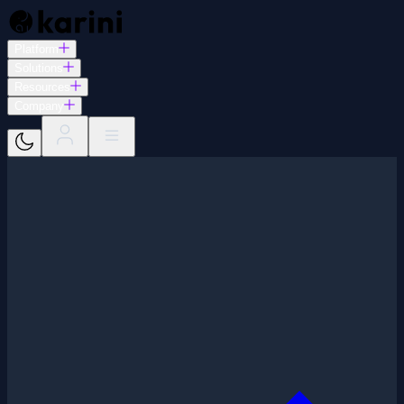
Platform
Solutions
Resources
Company