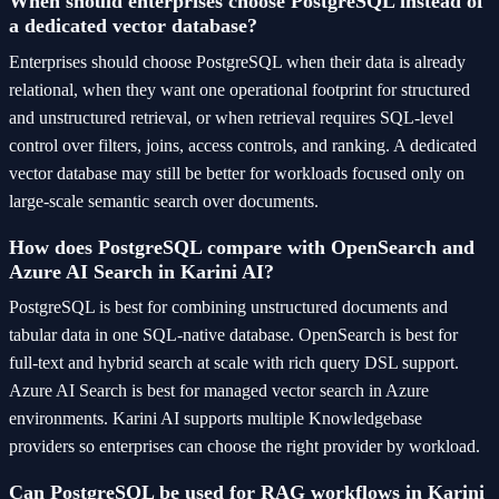
When should enterprises choose PostgreSQL instead of
a dedicated vector database?
Enterprises should choose PostgreSQL when their data is already
relational, when they want one operational footprint for structured
and unstructured retrieval, or when retrieval requires SQL-level
control over filters, joins, access controls, and ranking. A dedicated
vector database may still be better for workloads focused only on
large-scale semantic search over documents.
How does PostgreSQL compare with OpenSearch and
Azure AI Search in Karini AI?
PostgreSQL is best for combining unstructured documents and
tabular data in one SQL-native database. OpenSearch is best for
full-text and hybrid search at scale with rich query DSL support.
Azure AI Search is best for managed vector search in Azure
environments. Karini AI supports multiple Knowledgebase
providers so enterprises can choose the right provider by workload.
Can PostgreSQL be used for RAG workflows in Karini