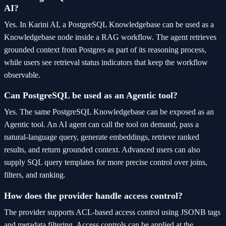
AI?
Yes. In Karini AI, a PostgreSQL Knowledgebase can be used as a
Knowledgebase node inside a RAG workflow. The agent retrieves
grounded context from Postgres as part of its reasoning process,
while users see retrieval status indicators that keep the workflow
observable.
Can PostgreSQL be used as an Agentic tool?
Yes. The same PostgreSQL Knowledgebase can be exposed as an
Agentic tool. An AI agent can call the tool on demand, pass a
natural-language query, generate embeddings, retrieve ranked
results, and return grounded context. Advanced users can also
supply SQL query templates for more precise control over joins,
filters, and ranking.
How does the provider handle access control?
The provider supports ACL-based access control using JSONB tags
and metadata filtering. Access controls can be applied at the