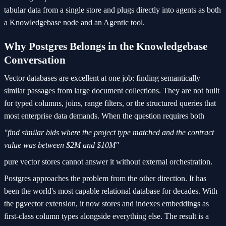
tabular data from a single store and plugs directly into agents as both
a Knowledgebase node and an Agentic tool.
Why Postgres Belongs in the Knowledgebase
Conversation
Vector databases are excellent at one job: finding semantically
similar passages from large document collections. They are not built
for typed columns, joins, range filters, or the structured queries that
most enterprise data demands. When the question requires both
"find similar bids where the project type matched and the contract
value was between $2M and $10M"
pure vector stores cannot answer it without external orchestration.
Postgres approaches the problem from the other direction. It has
been the world's most capable relational database for decades. With
the pgvector extension, it now stores and indexes embeddings as
first-class column types alongside everything else. The result is a