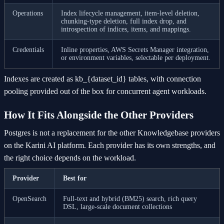
Operations
Index lifecycle management, item-level deletion,
chunking-type deletion, full index drop, and
introspection of indices, items, and mappings.
Credentials
Inline properties, AWS Secrets Manager integration,
or environment variables, selectable per deployment.
Indexes are created as kb_{dataset_id} tables, with connection
pooling provided out of the box for concurrent agent workloads.
How It Fits Alongside the Other Providers
Postgres is not a replacement for the other Knowledgebase providers
on the Karini AI platform. Each provider has its own strengths, and
the right choice depends on the workload.
Provider
Best for
OpenSearch
Full-text and hybrid (BM25) search, rich query
DSL, large-scale document collections