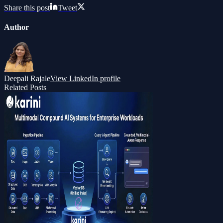
Share this post
Tweet
Author
Deepali Rajale
View LinkedIn profile
Related Posts