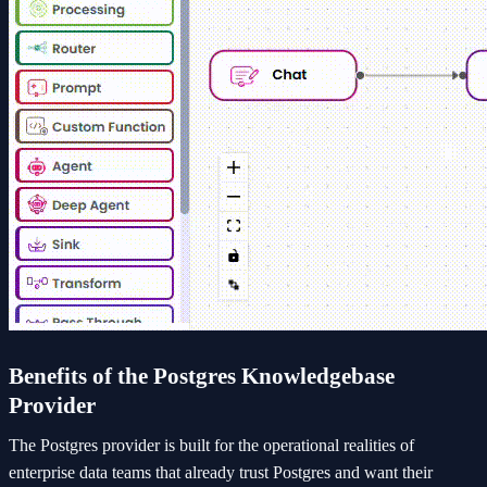
Benefits of the Postgres Knowledgebase
Provider
The Postgres provider is built for the operational realities of
enterprise data teams that already trust Postgres and want their