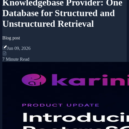
Knowledgebase Provider: One
Database for Structured and
Unstructured Retrieval
Blog post
Jun 09, 2026
7 Minute Read