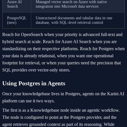
Azure AI
Managed vector search on Azure with native
Search
integration into Microsoft data services
PostgreSQL
Unstructured documents and tabular data in one
(new)
database, with SQL-level retrieval control
Reach for OpenSearch when your priority is advanced full-text and
hybrid search at scale. Reach for Azure AI Search when you are
standardizing on their respective platforms. Reach for Postgres when
your data is already relational, when you want one operational
footprint for retrieval, or when your queries need the precision that
SQL provides over vector-only stores.
Using Postgres in Agents
Once your knowledgebase lives in Postgres, agents on the Karini AI
platform can use it two ways.
The first is as a Knowledgebase node inside an agentic workflow.
The node is configured to point at the Postgres provider, and the
agent retrieves grounded context as part of its reasoning. While