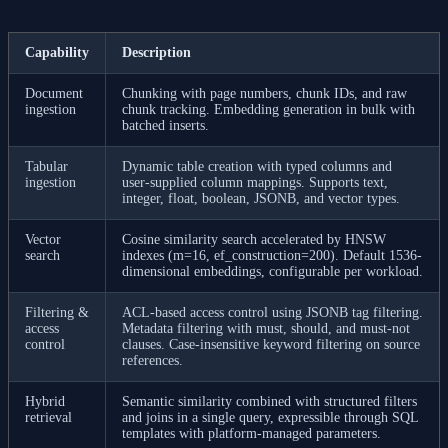
Capability
Description
Document
Chunking with page numbers, chunk IDs, and raw
ingestion
chunk tracking. Embedding generation in bulk with
batched inserts.
Tabular
Dynamic table creation with typed columns and
ingestion
user-supplied column mappings. Supports text,
integer, float, boolean, JSONB, and vector types.
Vector
Cosine similarity search accelerated by HNSW
search
indexes (m=16, ef_construction=200). Default 1536-
dimensional embeddings, configurable per workload.
Filtering &
ACL-based access control using JSONB tag filtering.
access
Metadata filtering with must, should, and must-not
control
clauses. Case-insensitive keyword filtering on source
references.
Hybrid
Semantic similarity combined with structured filters
retrieval
and joins in a single query, expressible through SQL
templates with platform-managed parameters.