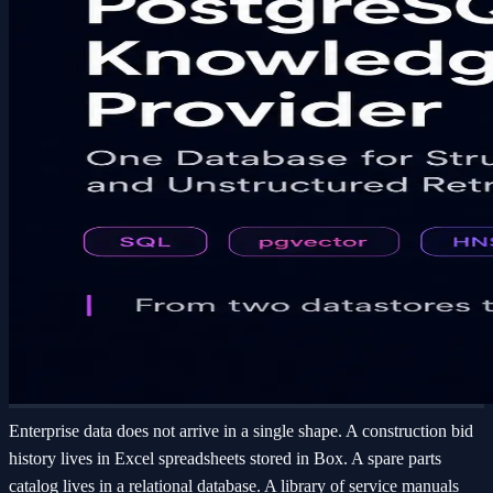
Enterprise data does not arrive in a single shape. A construction bid
history lives in Excel spreadsheets stored in Box. A spare parts
catalog lives in a relational database. A library of service manuals