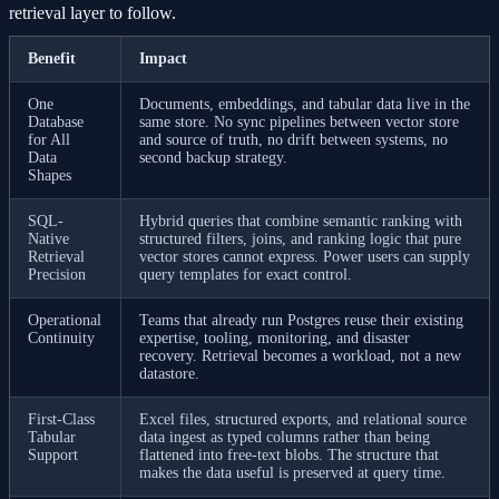
retrieval layer to follow.
Benefit
Impact
One
Documents, embeddings, and tabular data live in the
Database
same store. No sync pipelines between vector store
for All
and source of truth, no drift between systems, no
Data
second backup strategy.
Shapes
SQL-
Hybrid queries that combine semantic ranking with
Native
structured filters, joins, and ranking logic that pure
Retrieval
vector stores cannot express. Power users can supply
Precision
query templates for exact control.
Operational
Teams that already run Postgres reuse their existing
Continuity
expertise, tooling, monitoring, and disaster
recovery. Retrieval becomes a workload, not a new
datastore.
First-Class
Excel files, structured exports, and relational source
Tabular
data ingest as typed columns rather than being
Support
flattened into free-text blobs. The structure that
makes the data useful is preserved at query time.