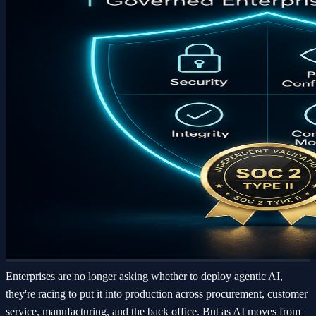
Enterprises are no longer asking whether to deploy agentic AI,
they're racing to put it into production across procurement, customer
service, manufacturing, and the back office. But as AI moves from