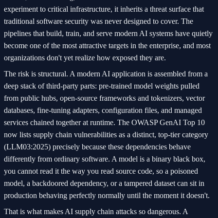
experiment to critical infrastructure, it inherits a threat surface that
traditional software security was never designed to cover. The
pipelines that build, train, and serve modern AI systems have quietly
become one of the most attractive targets in the enterprise, and most
organizations don't yet realize how exposed they are.
The risk is structural. A modern AI application is assembled from a
deep stack of third-party parts: pre-trained model weights pulled
from public hubs, open-source frameworks and tokenizers, vector
databases, fine-tuning adapters, configuration files, and managed
services chained together at runtime. The OWASP GenAI Top 10
now lists supply chain vulnerabilities as a distinct, top-tier category
(LLM03:2025) precisely because these dependencies behave
differently from ordinary software. A model is a binary black box,
you cannot read it the way you read source code, so a poisoned
model, a backdoored dependency, or a tampered dataset can sit in
production behaving perfectly normally until the moment it doesn't.
That is what makes AI supply chain attacks so dangerous. A