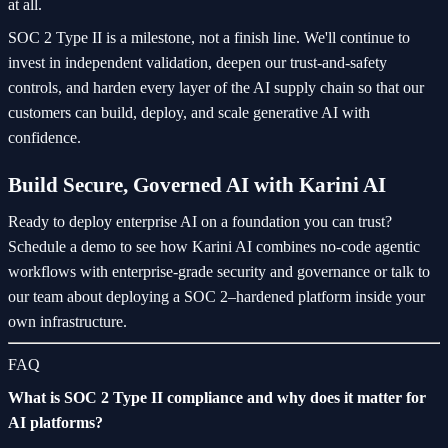
at all.
SOC 2 Type II is a milestone, not a finish line. We'll continue to
invest in independent validation, deepen our trust-and-safety
controls, and harden every layer of the AI supply chain so that our
customers can build, deploy, and scale generative AI with
confidence.
Build Secure, Governed AI with Karini AI
Ready to deploy enterprise AI on a foundation you can trust?
Schedule a demo to see how Karini AI combines no-code agentic
workflows with enterprise-grade security and governance or talk to
our team about deploying a SOC 2–hardened platform inside your
own infrastructure.
FAQ
What is SOC 2 Type II compliance and why does it matter for
AI platforms?