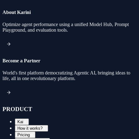
About Karini
Optimize agent performance using a unified Model Hub, Prompt
Playground, and evaluation tools.
Become a Partner
World's first platform democratizing Agentic AI, bringing ideas to
life, all in one revolutionary platform.
PRODUCT
Kai
How it works?
Pricing