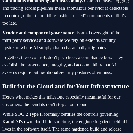
Continuous monitoring and traceability.
Comprehensive logging
and tracing across pipelines mean anomalous behavior is detectable
in context, rather than hiding inside "trusted" components until it's
too late.
Vendor and component governance.
Formal oversight of the
third-party services and software we rely on extends scrutiny
upstream where AI supply chain risk actually originates.
Together, these controls don't just check a compliance box. They
establish the provenance, integrity, and accountability that AI
systems require but traditional security postures often miss.
Built for the Cloud and for Your Infrastructure
Here's what makes this milestone especially meaningful for our
customers: the benefits don't stop at our cloud.
While SOC 2 Type II formally certifies the controls governing
Karini AI's own cloud infrastructure, the engineering rigor behind it
lives in the software itself. The same hardened build and release