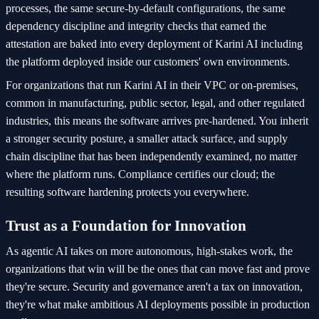
processes, the same secure-by-default configurations, the same
dependency discipline and integrity checks that earned the
attestation are baked into every deployment of Karini AI including
the platform deployed inside our customers' own environments.
For organizations that run Karini AI in their VPC or on-premises,
common in manufacturing, public sector, legal, and other regulated
industries, this means the software arrives pre-hardened. You inherit
a stronger security posture, a smaller attack surface, and supply
chain discipline that has been independently examined, no matter
where the platform runs. Compliance certifies our cloud; the
resulting software hardening protects you everywhere.
Trust as a Foundation for Innovation
As agentic AI takes on more autonomous, high-stakes work, the
organizations that win will be the ones that can move fast and prove
they're secure. Security and governance aren't a tax on innovation,
they're what make ambitious AI deployments possible in production