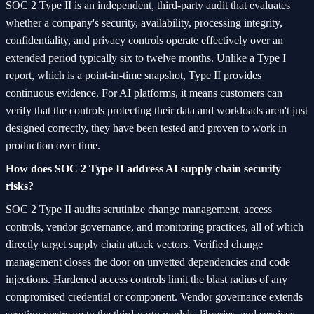
SOC 2 Type II is an independent, third-party audit that evaluates
whether a company's security, availability, processing integrity,
confidentiality, and privacy controls operate effectively over an
extended period typically six to twelve months. Unlike a Type I
report, which is a point-in-time snapshot, Type II provides
continuous evidence. For AI platforms, it means customers can
verify that the controls protecting their data and workloads aren't just
designed correctly, they have been tested and proven to work in
production over time.
How does SOC 2 Type II address AI supply chain security
risks?
SOC 2 Type II audits scrutinize change management, access
controls, vendor governance, and monitoring practices, all of which
directly target supply chain attack vectors. Verified change
management closes the door on unvetted dependencies and code
injections. Hardened access controls limit the blast radius of any
compromised credential or component. Vendor governance extends