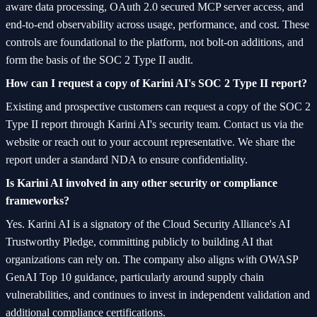
aware data processing, OAuth 2.0 secured MCP server access, and
end-to-end observability across usage, performance, and cost. These
controls are foundational to the platform, not bolt-on additions, and
form the basis of the SOC 2 Type II audit.
How can I request a copy of Karini AI's SOC 2 Type II report?
Existing and prospective customers can request a copy of the SOC 2
Type II report through Karini AI's security team. Contact us via the
website or reach out to your account representative. We share the
report under a standard NDA to ensure confidentiality.
Is Karini AI involved in any other security or compliance
frameworks?
Yes. Karini AI is a signatory of the Cloud Security Alliance's AI
Trustworthy Pledge, committing publicly to building AI that
organizations can rely on. The company also aligns with OWASP
GenAI Top 10 guidance, particularly around supply chain
vulnerabilities, and continues to invest in independent validation and
additional compliance certifications.