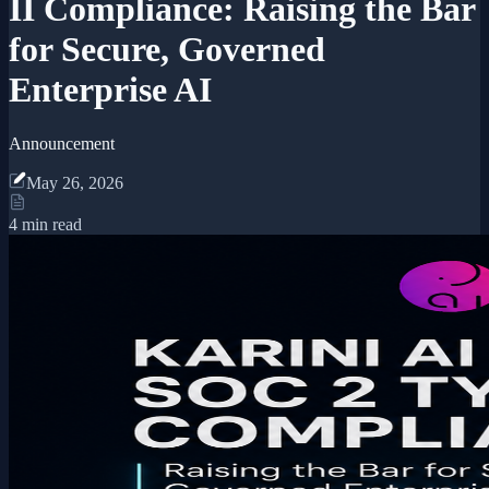
II Compliance: Raising the Bar
for Secure, Governed
Enterprise AI
Announcement
May 26, 2026
4 min read