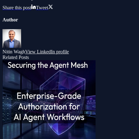
Share this post
Tweet
Author
Nitin Wagh
View LinkedIn profile
Related Posts