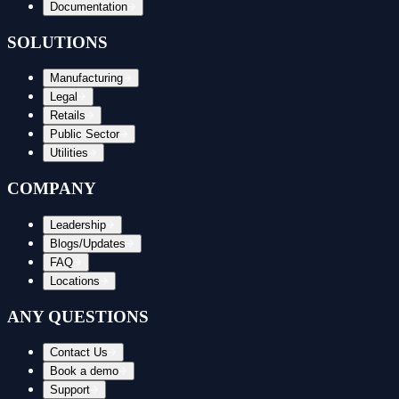
Documentation
SOLUTIONS
Manufacturing
Legal
Retails
Public Sector
Utilities
COMPANY
Leadership
Blogs/Updates
FAQ
Locations
ANY QUESTIONS
Contact Us
Book a demo
Support