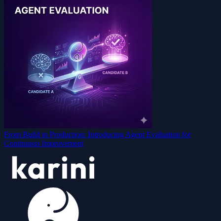
From Build to Production: Introducing Agent Evaluation for
Continuous Improvement