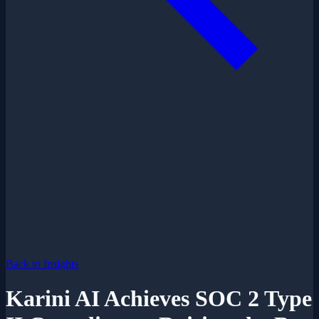
Back to Insights
Karini AI Achieves SOC 2 Type