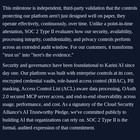
This milestone is independent, third-party validation that the controls
protecting our platform aren't just designed well on paper, they
operate effectively, continuously, over time. Unlike a point-in-time
attestation, SOC 2 Type II evaluates how our security, availability,
processing integrity, confidentiality, and privacy controls perform
across an extended audit window. For our customers, it transforms
"trust us" into "here's the evidence."
Security and governance have been foundational to Karini AI since
day one. Our platform was built with enterprise controls at its core,
encrypted credential vaults, role-based access control (RBAC), PII
masking, Access Control List (ACL) aware data processing, OAuth
2.0 secured MCP server access, and end-to-end observability across
usage, performance, and cost. As a signatory of the Cloud Security
Alliance's AI Trustworthy Pledge, we've committed publicly to
building AI that organizations can rely on. SOC 2 Type II is the
formal, audited expression of that commitment.