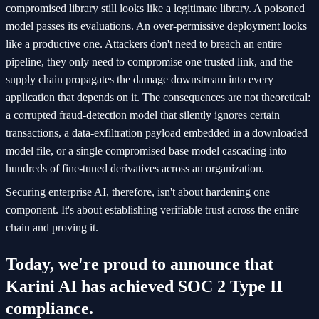
compromised library still looks like a legitimate library. A poisoned
model passes its evaluations. An over-permissive deployment looks
like a productive one. Attackers don't need to breach an entire
pipeline, they only need to compromise one trusted link, and the
supply chain propagates the damage downstream into every
application that depends on it. The consequences are not theoretical:
a corrupted fraud-detection model that silently ignores certain
transactions, a data-exfiltration payload embedded in a downloaded
model file, or a single compromised base model cascading into
hundreds of fine-tuned derivatives across an organization.
Securing enterprise AI, therefore, isn't about hardening one
component. It's about establishing verifiable trust across the entire
chain and proving it.
Today, we're proud to announce that
Karini AI has achieved SOC 2 Type II
compliance.