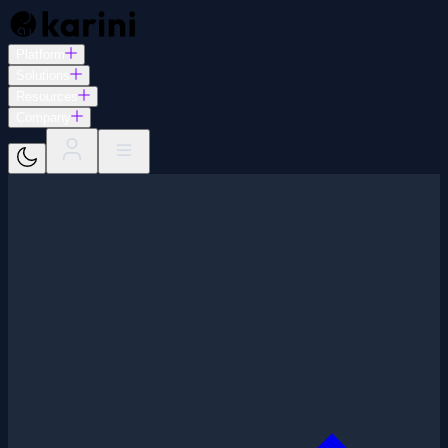
Platform
Solutions
Resources
Company