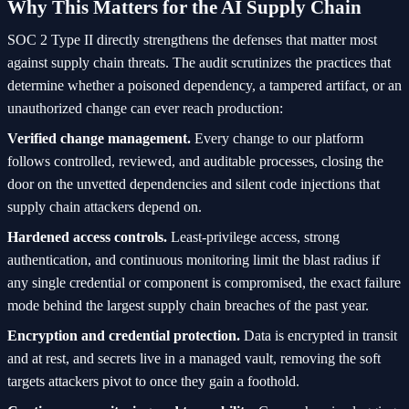
Why This Matters for the AI Supply Chain
SOC 2 Type II directly strengthens the defenses that matter most
against supply chain threats. The audit scrutinizes the practices that
determine whether a poisoned dependency, a tampered artifact, or an
unauthorized change can ever reach production:
Verified change management.
Every change to our platform
follows controlled, reviewed, and auditable processes, closing the
door on the unvetted dependencies and silent code injections that
supply chain attackers depend on.
Hardened access controls.
Least-privilege access, strong
authentication, and continuous monitoring limit the blast radius if
any single credential or component is compromised, the exact failure
mode behind the largest supply chain breaches of the past year.
Encryption and credential protection.
Data is encrypted in transit
and at rest, and secrets live in a managed vault, removing the soft
targets attackers pivot to once they gain a foothold.