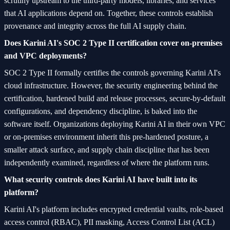
scrutiny upstream to the third-party models, libraries, and services
that AI applications depend on. Together, these controls establish
provenance and integrity across the full AI supply chain.
Does Karini AI's SOC 2 Type II certification cover on-premises
and VPC deployments?
SOC 2 Type II formally certifies the controls governing Karini AI's
cloud infrastructure. However, the security engineering behind the
certification, hardened build and release processes, secure-by-default
configurations, and dependency discipline, is baked into the
software itself. Organizations deploying Karini AI in their own VPC
or on-premises environment inherit this pre-hardened posture, a
smaller attack surface, and supply chain discipline that has been
independently examined, regardless of where the platform runs.
What security controls does Karini AI have built into its
platform?
Karini AI's platform includes encrypted credential vaults, role-based
access control (RBAC), PII masking, Access Control List (ACL)