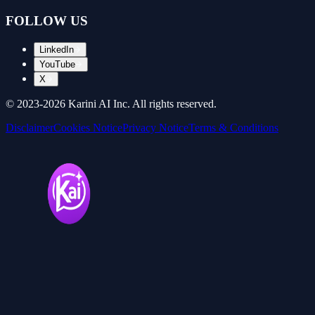
FOLLOW US
LinkedIn
YouTube
X
© 2023-
2026
Karini AI Inc. All rights reserved.
Disclaimer
Cookies Notice
Privacy Notice
Terms & Conditions