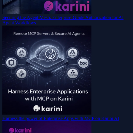
Securing the Agent Mesh: Enterprise-Grade Authorization for AI
Agent Workflows
Harness the power of Enterprise Apps with MCP on Karini AI