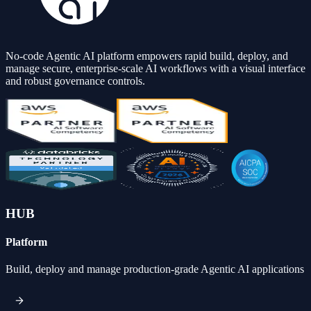
No-code Agentic AI platform empowers rapid build, deploy, and
manage secure, enterprise-scale AI workflows with a visual interface
and robust governance controls.
HUB
Platform
Build, deploy and manage production-grade Agentic AI applications